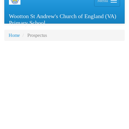
Menu
Wootton St Andrew's Church of England (VA)
Primary School
Home
Prospectus