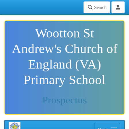
Search
Wootton St
Andrew's Church of
England (VA)
Primary School
Prospectus