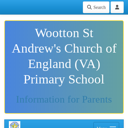
Search
Wootton St
Andrew's Church of
England (VA)
Primary School
Information for Parents