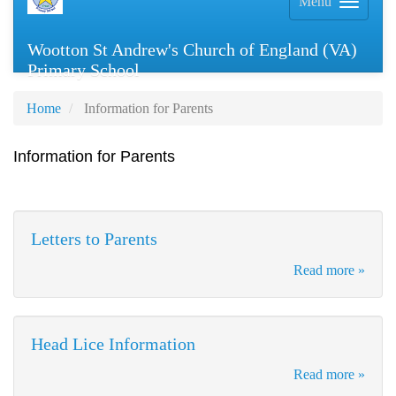
Menu
Wootton St Andrew's Church of England (VA)
Primary School
Home
Information for Parents
Information for Parents
Letters to Parents
Read more »
Head Lice Information
Read more »