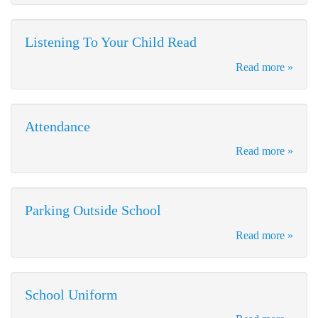
Listening To Your Child Read
Read more »
Attendance
Read more »
Parking Outside School
Read more »
School Uniform