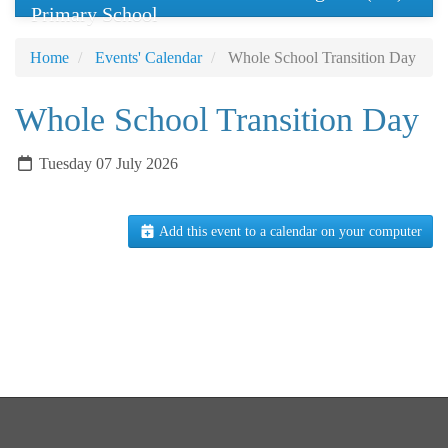
Primary School
Home
Events' Calendar
Whole School Transition Day
Whole School Transition Day
Tuesday 07 July 2026
Add this event to a calendar on your computer