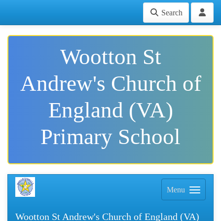
Search
Wootton St
Andrew's Church of
England (VA)
Primary School
Menu
Wootton St Andrew's Church of England (VA)