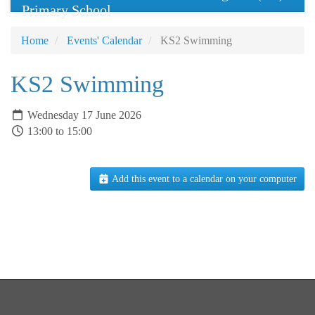
Primary School
Home
Events' Calendar
KS2 Swimming
KS2 Swimming
Wednesday 17 June 2026
13:00 to 15:00
Add this event to a calendar on your computer