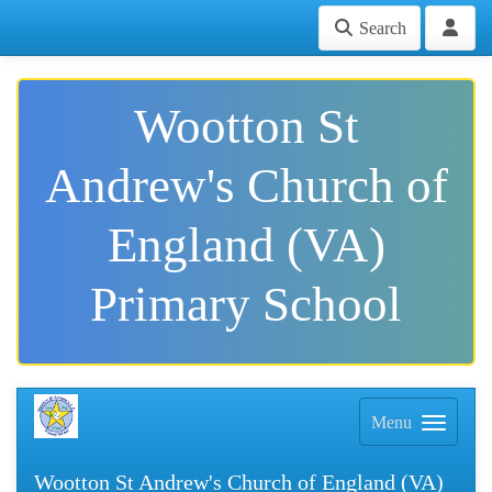
Search
Wootton St
Andrew's Church of
England (VA)
Primary School
Menu
Wootton St Andrew's Church of England (VA)