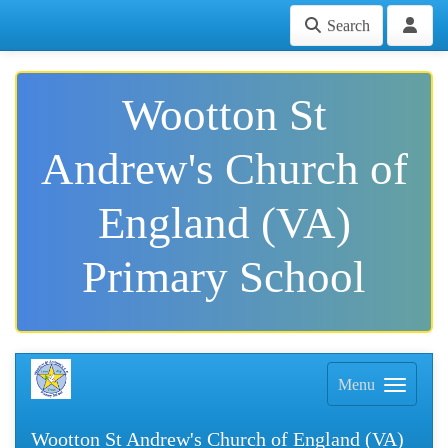
Search
Wootton St
Andrew's Church of
England (VA)
Primary School
Menu
Wootton St Andrew's Church of England (VA)