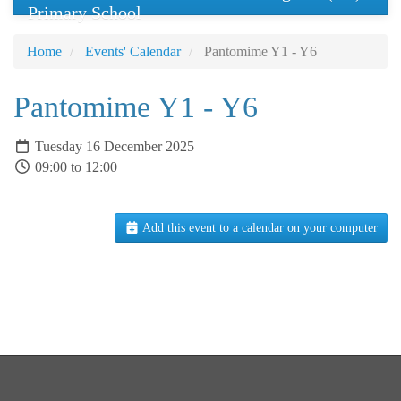
Primary School
Home
Events' Calendar
Pantomime Y1 - Y6
Pantomime Y1 - Y6
Tuesday 16 December 2025
09:00 to 12:00
Add this event to a calendar on your computer