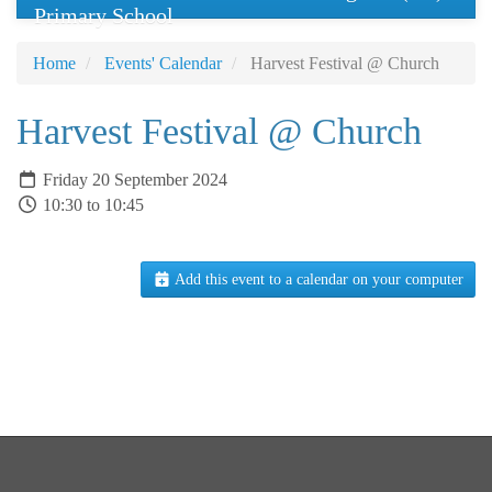
Primary School
Home
Events' Calendar
Harvest Festival @ Church
Harvest Festival @ Church
Friday 20 September 2024
10:30 to 10:45
Add this event to a calendar on your computer