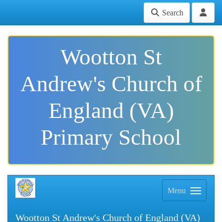
Search
Wootton St
Andrew's Church of
England (VA)
Primary School
Menu
Wootton St Andrew's Church of England (VA)