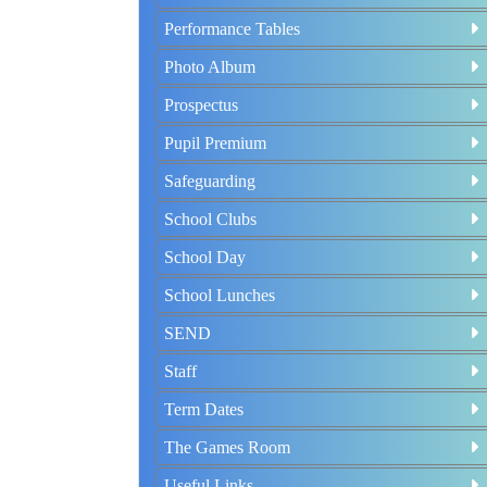
Performance Tables
Photo Album
Prospectus
Pupil Premium
Safeguarding
School Clubs
School Day
School Lunches
SEND
Staff
Term Dates
The Games Room
Useful Links