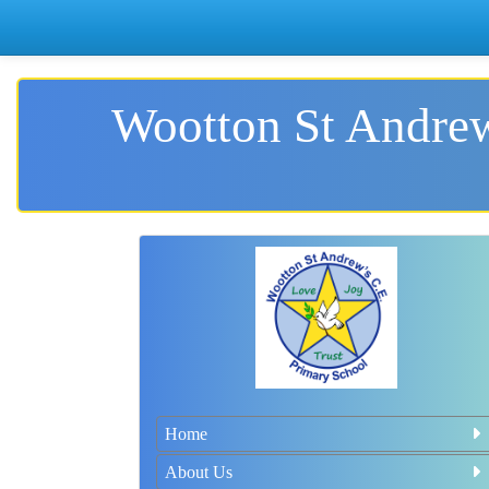
Wootton St Andrew
Home
About Us