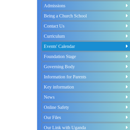
Admissions
Being a Church School
Contact Us
Curriculum
Events' Calendar
Foundation Stage
Governing Body
Information for Parents
Key information
News
Online Safety
Our Files
Our Link with Uganda