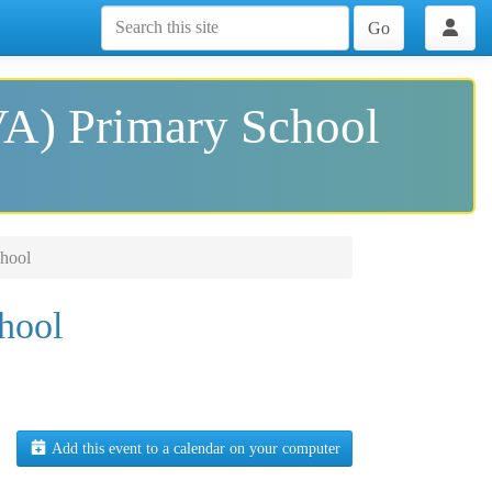
Go
VA) Primary School
hool
hool
Add this event to a calendar on your computer