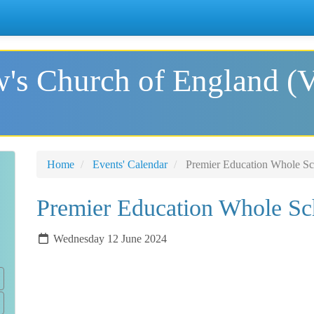
's Church of England (
Home
Events' Calendar
Premier Education Whole Sc
Premier Education Whole Sc
Wednesday 12 June 2024