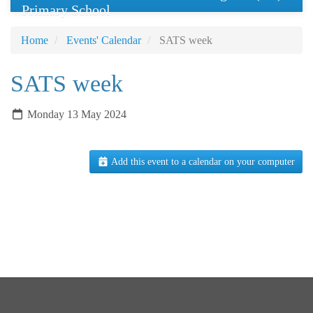
Primary School
Home
Events' Calendar
SATS week
SATS week
Monday 13 May 2024
Add this event to a calendar on your computer