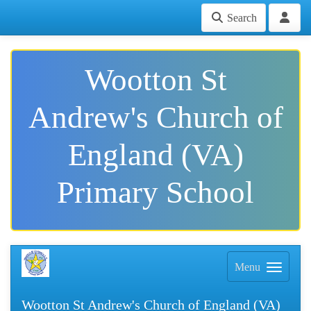
Search
Wootton St
Andrew's Church of
England (VA)
Primary School
Menu
Wootton St Andrew's Church of England (VA)