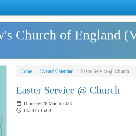
's Church of England (
Home
Events' Calendar
Easter Service @ Church
Easter Service @ Church
Thursday 28 March 2024
14:30 to 15:00