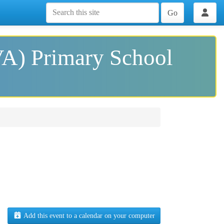
Go
VA) Primary School
Add this event to a calendar on your computer