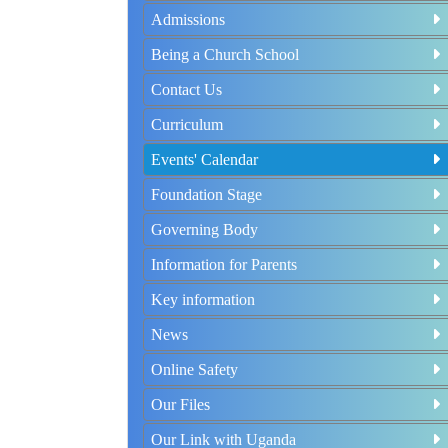
Admissions
Being a Church School
Contact Us
Curriculum
Events' Calendar
Foundation Stage
Governing Body
Information for Parents
Key information
News
Online Safety
Our Files
Our Link with Uganda