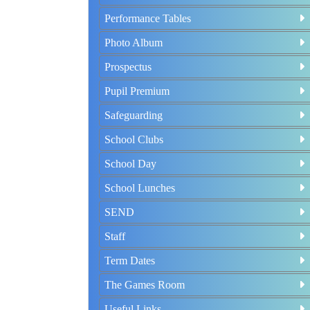
Performance Tables
Photo Album
Prospectus
Pupil Premium
Safeguarding
School Clubs
School Day
School Lunches
SEND
Staff
Term Dates
The Games Room
Useful Links