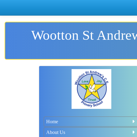
Wootton St Andrew
Home
About Us