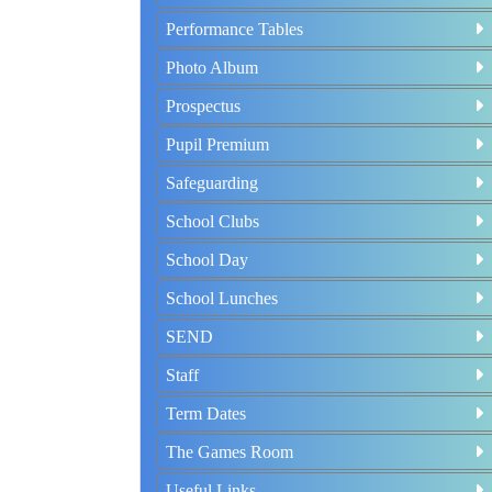
Performance Tables
Photo Album
Prospectus
Pupil Premium
Safeguarding
School Clubs
School Day
School Lunches
SEND
Staff
Term Dates
The Games Room
Useful Links