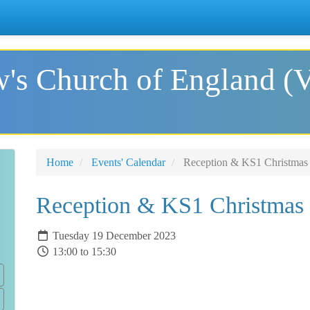
's Church of England (
Home
Events' Calendar
Reception & KS1 Christmas 
Reception & KS1 Christmas 
Tuesday 19 December 2023
13:00 to 15:30