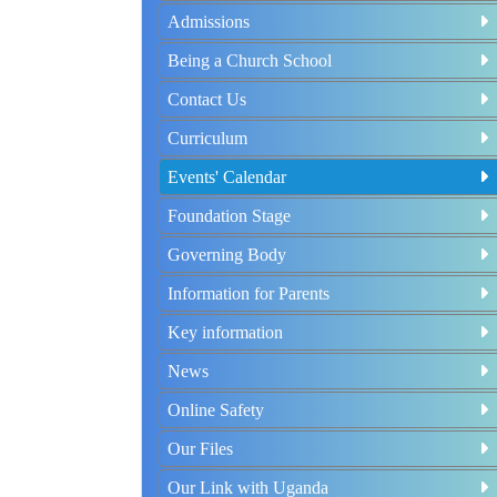
Admissions
Being a Church School
Contact Us
Curriculum
Events' Calendar
Foundation Stage
Governing Body
Information for Parents
Key information
News
Online Safety
Our Files
Our Link with Uganda