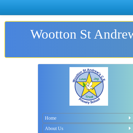
Wootton St Andrew
Home
About Us