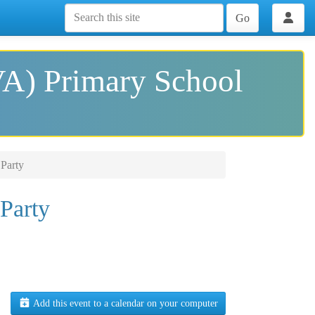
Go
VA) Primary School
Party
Party
Add this event to a calendar on your computer