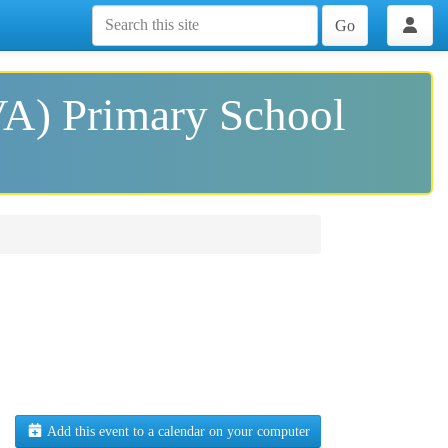
Go
VA) Primary School
Add this event to a calendar on your computer