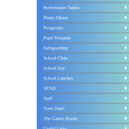
Performance Tables
Photo Album
Prospectus
Pupil Premium
Safeguarding
School Clubs
School Day
School Lunches
SEND
Staff
Term Dates
The Games Room
Useful Links