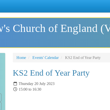
's Church of England (
Home
Events' Calendar
KS2 End of Year Party
KS2 End of Year Party
Thursday 20 July 2023
15:00 to 16:30