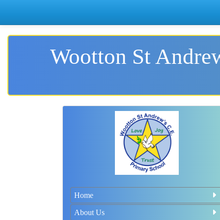
Wootton St Andrew
Home
About Us