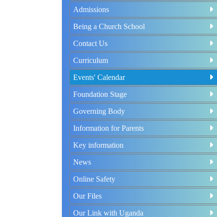
Admissions
Being a Church School
Contact Us
Curriculum
Events' Calendar
Foundation Stage
Governing Body
Information for Parents
Key information
News
Online Safety
Our Files
Our Link with Uganda