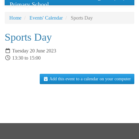
Primary School
Home
Events' Calendar
Sports Day
Sports Day
Tuesday 20 June 2023
13:30 to 15:00
Add this event to a calendar on your computer