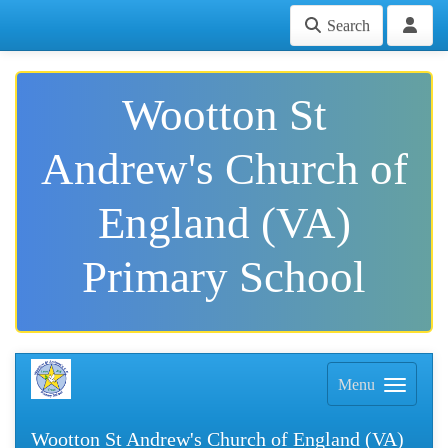
Search
Wootton St
Andrew's Church of
England (VA)
Primary School
Menu
Wootton St Andrew's Church of England (VA)