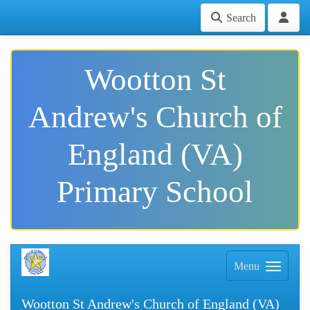
Search
Wootton St
Andrew's Church of
England (VA)
Primary School
Menu
Wootton St Andrew's Church of England (VA)