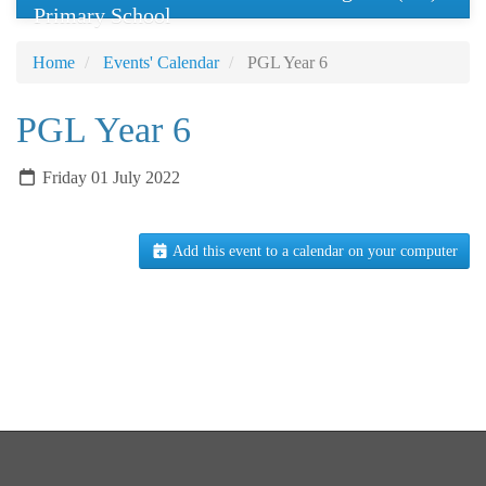
Primary School
Home
Events' Calendar
PGL Year 6
PGL Year 6
Friday 01 July 2022
Add this event to a calendar on your computer