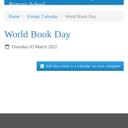
Primary School
Home
Events' Calendar
World Book Day
World Book Day
Thursday 03 March 2022
Add this event to a calendar on your computer