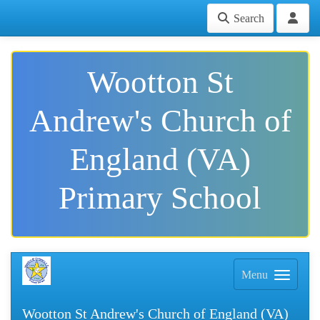
Search
Wootton St
Andrew's Church of
England (VA)
Primary School
Menu
Wootton St Andrew's Church of England (VA)