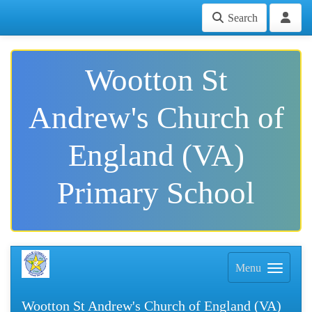
Search
Wootton St
Andrew's Church of
England (VA)
Primary School
Menu
Wootton St Andrew's Church of England (VA)