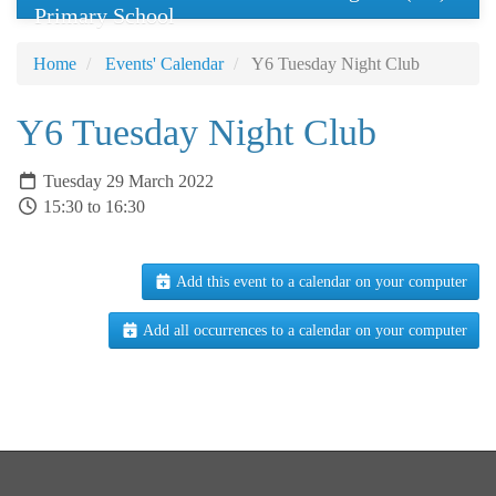
Primary School
Home
Events' Calendar
Y6 Tuesday Night Club
Y6 Tuesday Night Club
Tuesday 29 March 2022
15:30 to 16:30
Add this event to a calendar on your computer
Add all occurrences to a calendar on your computer