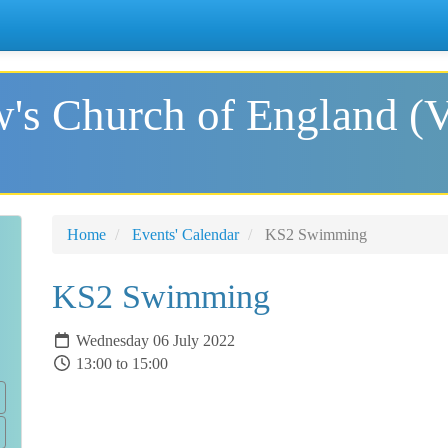
's Church of England (
Home
Events' Calendar
KS2 Swimming
KS2 Swimming
Wednesday 06 July 2022
13:00 to 15:00