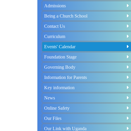
Admissions
Being a Church School
Contact Us
Curriculum
Events' Calendar
Foundation Stage
Governing Body
Information for Parents
Key information
News
Online Safety
Our Files
Our Link with Uganda