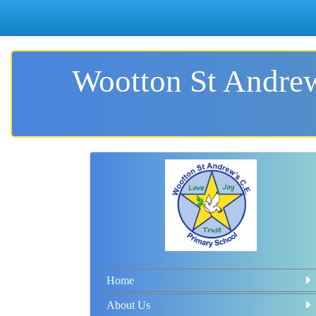
Wootton St Andrew
Home
About Us