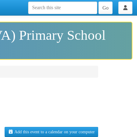
Go
VA) Primary School
Add this event to a calendar on your computer