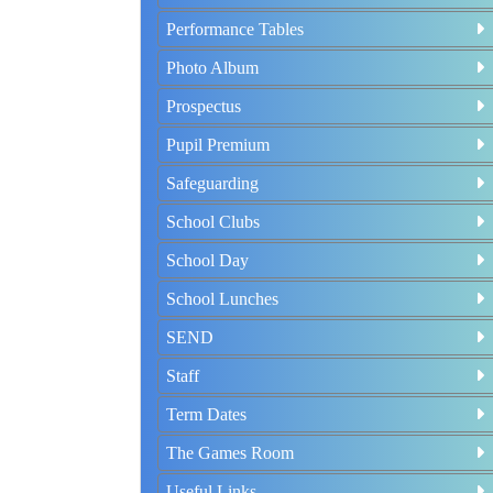
Performance Tables
Photo Album
Prospectus
Pupil Premium
Safeguarding
School Clubs
School Day
School Lunches
SEND
Staff
Term Dates
The Games Room
Useful Links