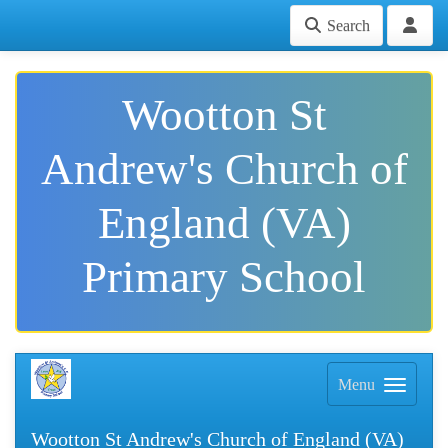
Search
Wootton St
Andrew's Church of
England (VA)
Primary School
Menu
Wootton St Andrew's Church of England (VA)