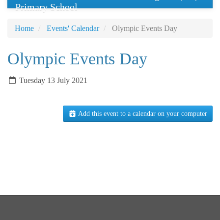
Primary School
Home
Events' Calendar
Olympic Events Day
Olympic Events Day
Tuesday 13 July 2021
Add this event to a calendar on your computer