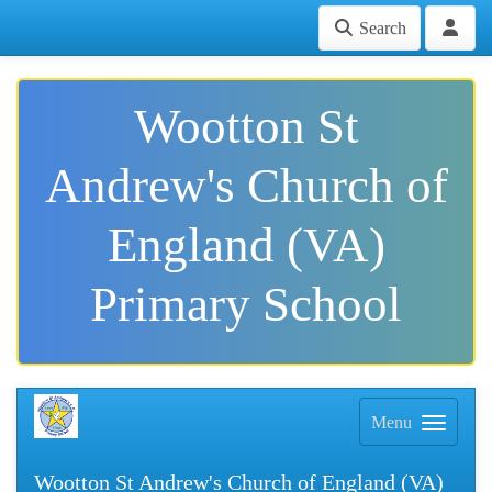
Search
Wootton St
Andrew's Church of
England (VA)
Primary School
Menu
Wootton St Andrew's Church of England (VA)