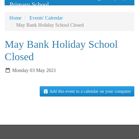
Primary School
Home
Events' Calendar
May Bank Holiday School Closed
May Bank Holiday School
Closed
Monday 03 May 2021
Add this event to a calendar on your computer