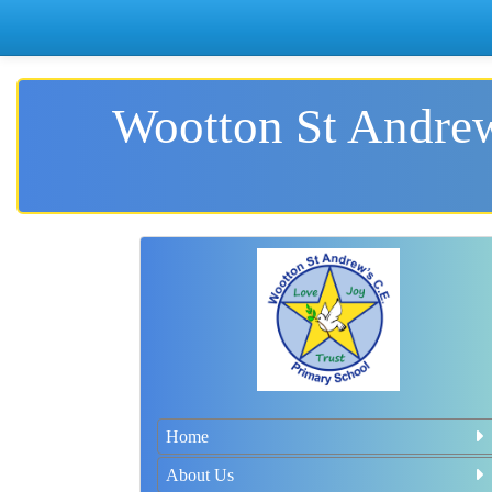
Wootton St Andrew
Home
About Us