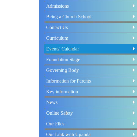
Admissions
Being a Church School
Contact Us
Curriculum
Events' Calendar
Foundation Stage
Governing Body
Information for Parents
Key information
News
Online Safety
Our Files
Our Link with Uganda