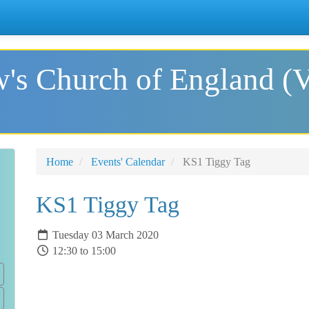
's Church of England (
Home
Events' Calendar
KS1 Tiggy Tag
KS1 Tiggy Tag
Tuesday 03 March 2020
12:30 to 15:00