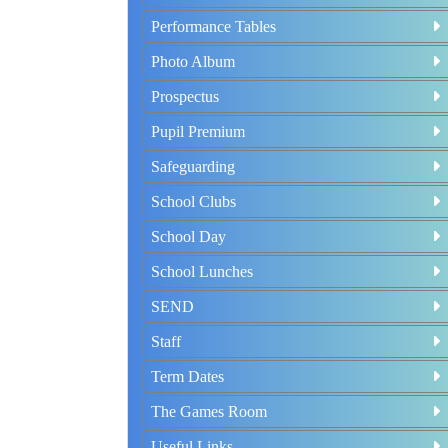
Performance Tables
Photo Album
Prospectus
Pupil Premium
Safeguarding
School Clubs
School Day
School Lunches
SEND
Staff
Term Dates
The Games Room
Useful Links