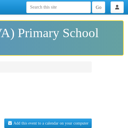
Go
VA) Primary School
Add this event to a calendar on your computer