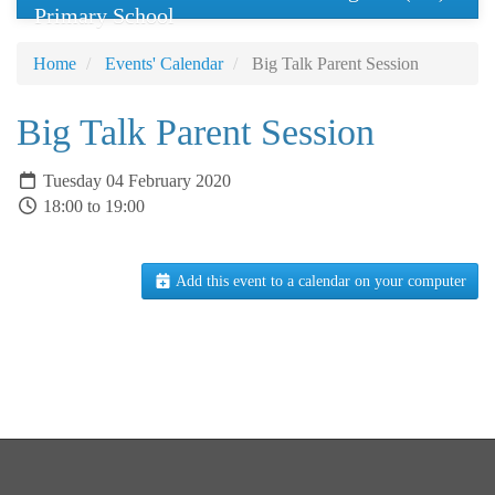
Primary School
Home
Events' Calendar
Big Talk Parent Session
Big Talk Parent Session
Tuesday 04 February 2020
18:00 to 19:00
Add this event to a calendar on your computer