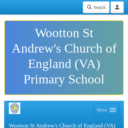
Search
Wootton St
Andrew's Church of
England (VA)
Primary School
Menu
Wootton St Andrew's Church of England (VA)