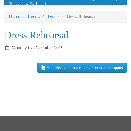
Primary School
Home
Events' Calendar
Dress Rehearsal
Dress Rehearsal
Monday 02 December 2019
Add this event to a calendar on your computer