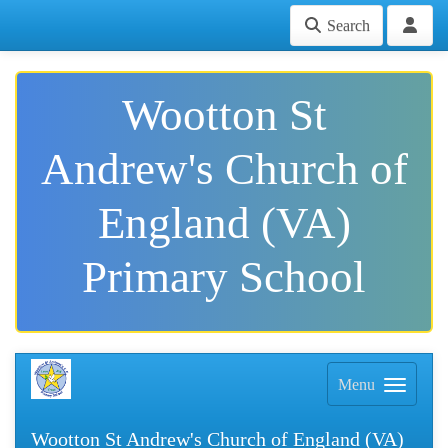
Search
Wootton St
Andrew's Church of
England (VA)
Primary School
Menu
Wootton St Andrew's Church of England (VA)