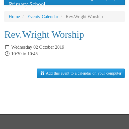
Primary School
Home
Events' Calendar
Rev.Wright Worship
Rev.Wright Worship
Wednesday 02 October 2019
10:30 to 10:45
Add this event to a calendar on your computer