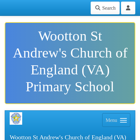
Search
Wootton St
Andrew's Church of
England (VA)
Primary School
Menu
Wootton St Andrew's Church of England (VA)