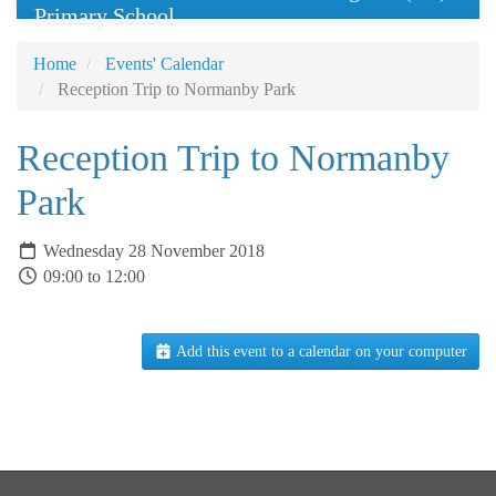
Primary School
Home
Events' Calendar
Reception Trip to Normanby Park
Reception Trip to Normanby
Park
Wednesday 28 November 2018
09:00 to 12:00
Add this event to a calendar on your computer