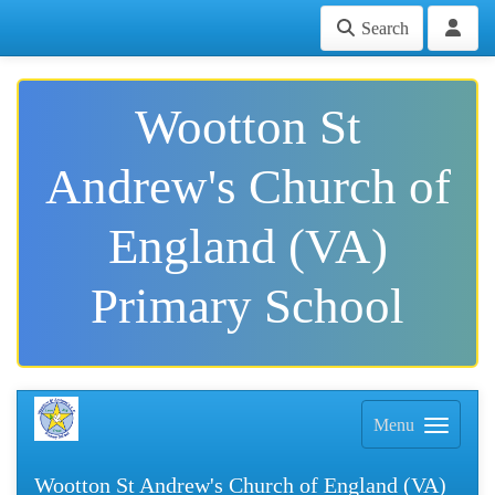
Search
Wootton St
Andrew's Church of
England (VA)
Primary School
Menu
Wootton St Andrew's Church of England (VA)