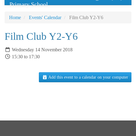
Primary School
Home
Events' Calendar
Film Club Y2-Y6
Film Club Y2-Y6
Wednesday 14 November 2018
15:30 to 17:30
Add this event to a calendar on your computer