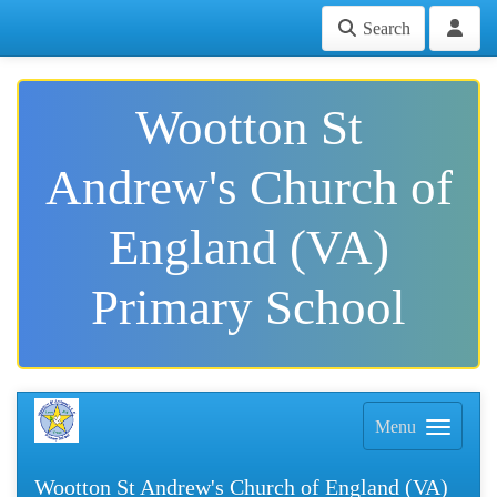
Search
Wootton St
Andrew's Church of
England (VA)
Primary School
Menu
Wootton St Andrew's Church of England (VA)