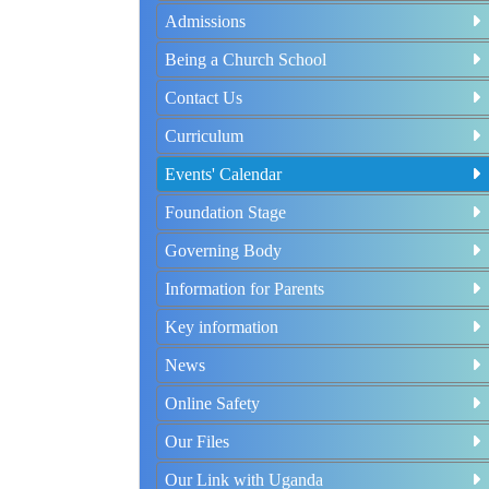
Admissions
Being a Church School
Contact Us
Curriculum
Events' Calendar
Foundation Stage
Governing Body
Information for Parents
Key information
News
Online Safety
Our Files
Our Link with Uganda