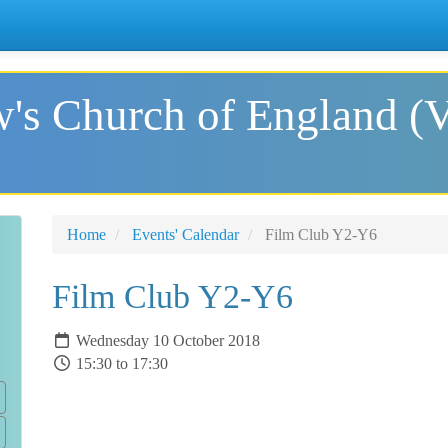
's Church of England (
Home
Events' Calendar
Film Club Y2-Y6
Film Club Y2-Y6
Wednesday 10 October 2018
15:30 to 17:30