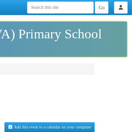
Go
VA) Primary School
Add this event to a calendar on your computer