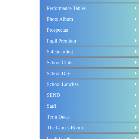
Performance Tables
Photo Album
Prospectus
Pupil Premium
Safeguarding
School Clubs
School Day
School Lunches
SEND
Staff
Term Dates
The Games Room
Useful Links