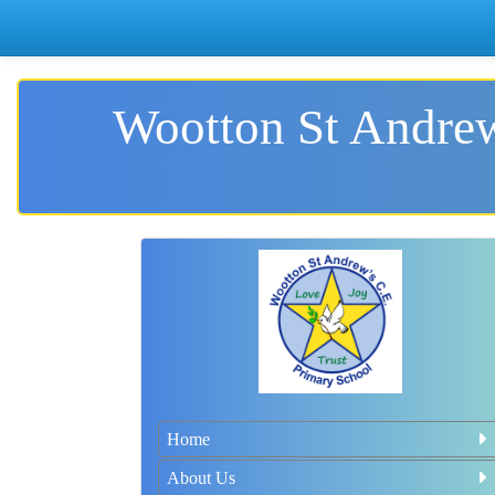
Wootton St Andrew
Home
About Us