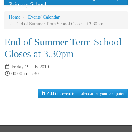
Primary School
Home
Events' Calendar
End of Summer Term School Closes at 3.30pm
End of Summer Term School
Closes at 3.30pm
Friday 19 July 2019
00:00 to 15:30
Add this event to a calendar on your computer