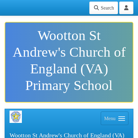
Search
Wootton St
Andrew's Church of
England (VA)
Primary School
Menu
Wootton St Andrew's Church of England (VA)