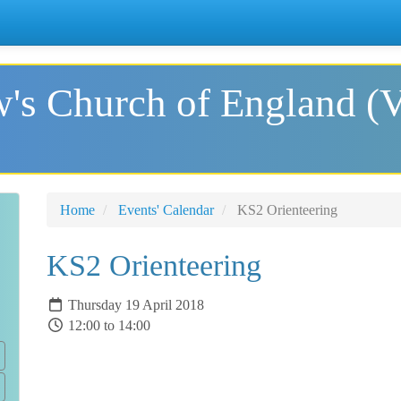
's Church of England (
Home
Events' Calendar
KS2 Orienteering
KS2 Orienteering
Thursday 19 April 2018
12:00 to 14:00