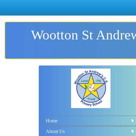
Wootton St Andrew
Home
About Us