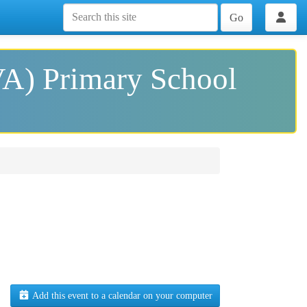
Go
VA) Primary School
Add this event to a calendar on your computer