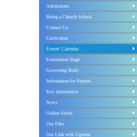
Admissions
Being a Church School
Contact Us
Curriculum
Events' Calendar
Foundation Stage
Governing Body
Information for Parents
Key information
News
Online Safety
Our Files
Our Link with Uganda