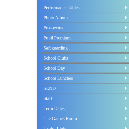
Performance Tables
Photo Album
Prospectus
Pupil Premium
Safeguarding
School Clubs
School Day
School Lunches
SEND
Staff
Term Dates
The Games Room
Useful Links