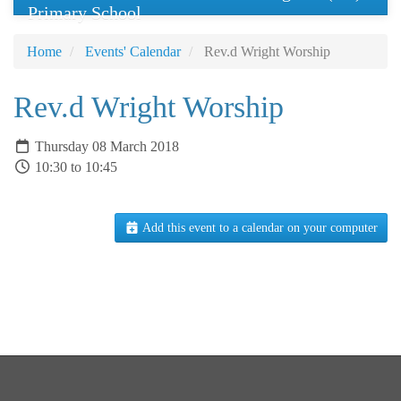
Primary School
Home
Events' Calendar
Rev.d Wright Worship
Rev.d Wright Worship
Thursday 08 March 2018
10:30 to 10:45
Add this event to a calendar on your computer