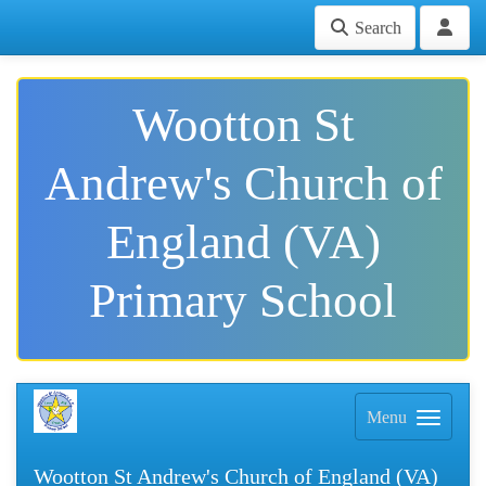
Search
Wootton St
Andrew's Church of
England (VA)
Primary School
Menu
Wootton St Andrew's Church of England (VA)