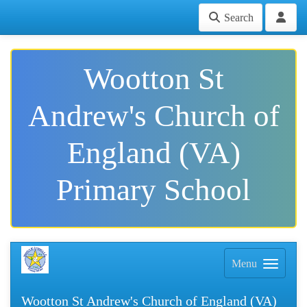
Search
Wootton St
Andrew's Church of
England (VA)
Primary School
Menu
Wootton St Andrew's Church of England (VA)