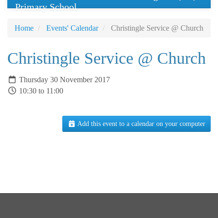
Primary School
Home
Events' Calendar
Christingle Service @ Church
Christingle Service @ Church
Thursday 30 November 2017
10:30 to 11:00
Add this event to a calendar on your computer