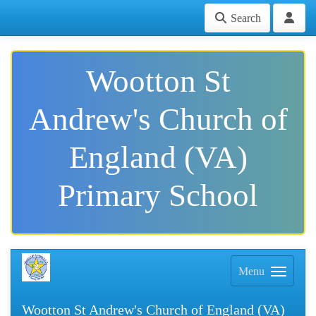
Search
Wootton St
Andrew's Church of
England (VA)
Primary School
Menu
Wootton St Andrew's Church of England (VA)