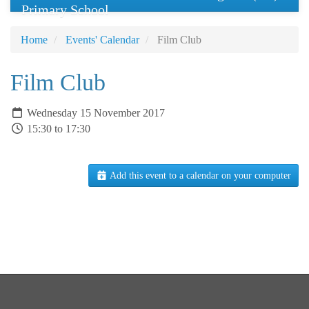
Primary School
Home
Events' Calendar
Film Club
Film Club
Wednesday 15 November 2017
15:30 to 17:30
Add this event to a calendar on your computer