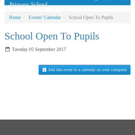
Primary School
Home
Events' Calendar
School Open To Pupils
School Open To Pupils
Tuesday 05 September 2017
Add this event to a calendar on your computer