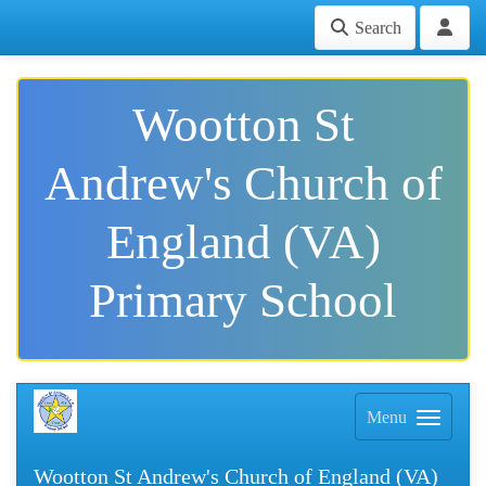
Search
Wootton St
Andrew's Church of
England (VA)
Primary School
Menu
Wootton St Andrew's Church of England (VA)