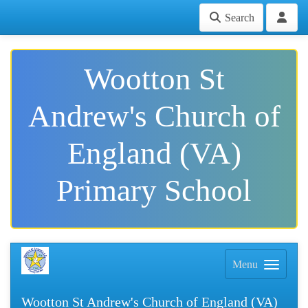
Search
Wootton St
Andrew's Church of
England (VA)
Primary School
Menu
Wootton St Andrew's Church of England (VA)