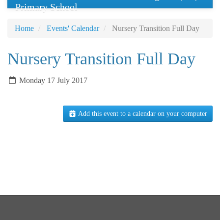
Primary School
Home
Events' Calendar
Nursery Transition Full Day
Nursery Transition Full Day
Monday 17 July 2017
Add this event to a calendar on your computer