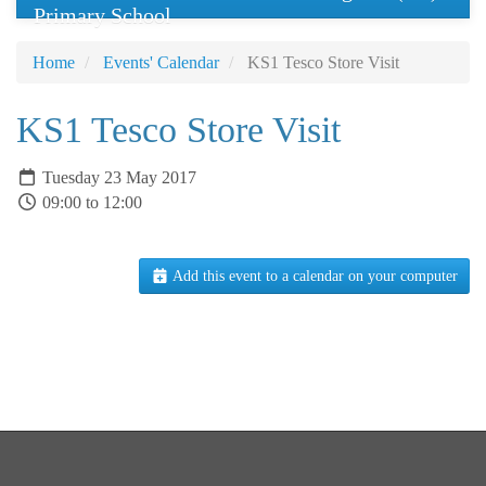
Primary School
Home
Events' Calendar
KS1 Tesco Store Visit
KS1 Tesco Store Visit
Tuesday 23 May 2017
09:00 to 12:00
Add this event to a calendar on your computer