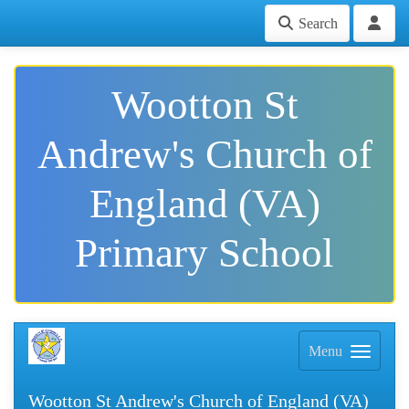
Search
Wootton St
Andrew's Church of
England (VA)
Primary School
Menu
Wootton St Andrew's Church of England (VA)