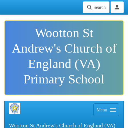
Search
Wootton St
Andrew's Church of
England (VA)
Primary School
Menu
Wootton St Andrew's Church of England (VA)