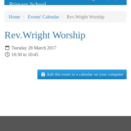
Primary School
Home
Events' Calendar
Rev.Wright Worship
Rev.Wright Worship
Tuesday 28 March 2017
10:30 to 10:45
Add this event to a calendar on your computer