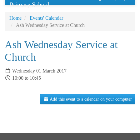
Primary School
Home
Events' Calendar
Ash Wednesday Service at Church
Ash Wednesday Service at
Church
Wednesday 01 March 2017
10:00 to 10:45
Add this event to a calendar on your computer