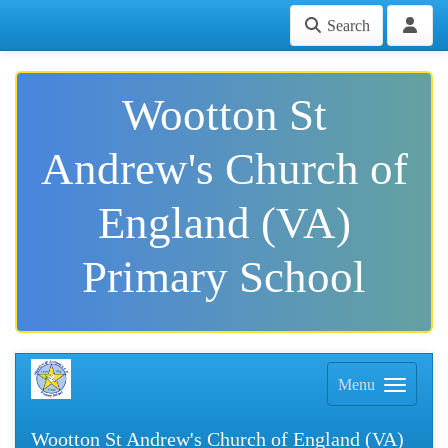
Search
Wootton St
Andrew's Church of
England (VA)
Primary School
Menu
Wootton St Andrew's Church of England (VA)