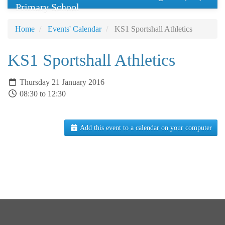
Primary School
Home
Events' Calendar
KS1 Sportshall Athletics
KS1 Sportshall Athletics
Thursday 21 January 2016
08:30 to 12:30
Add this event to a calendar on your computer