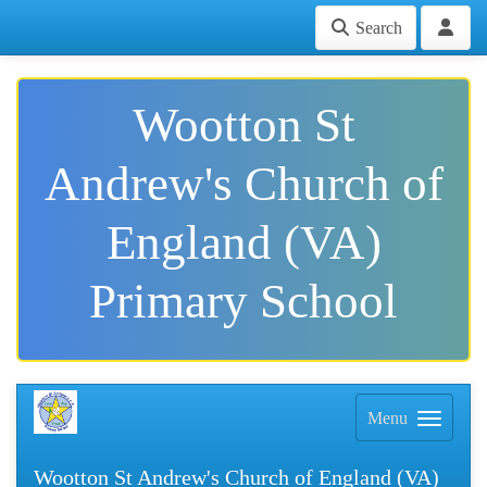
Search
Wootton St
Andrew's Church of
England (VA)
Primary School
Menu
Wootton St Andrew's Church of England (VA)