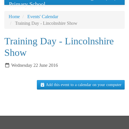
Primary School
Home
Events' Calendar
Training Day - Lincolnshire Show
Training Day - Lincolnshire
Show
Wednesday 22 June 2016
Add this event to a calendar on your computer