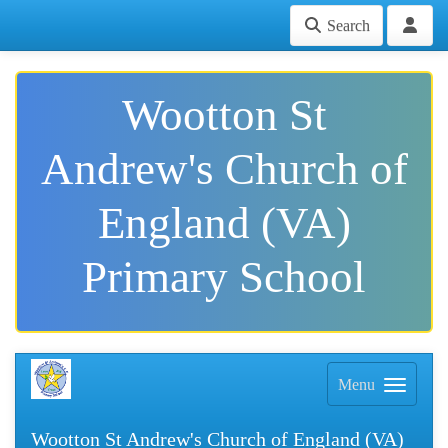
Search
Wootton St
Andrew's Church of
England (VA)
Primary School
Menu
Wootton St Andrew's Church of England (VA)