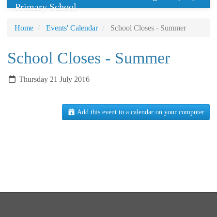
Primary School
Home
Events' Calendar
School Closes - Summer
School Closes - Summer
Thursday 21 July 2016
Add this event to a calendar on your computer