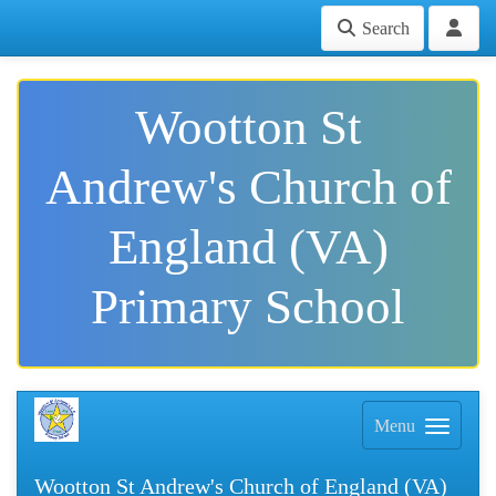
Search
Wootton St
Andrew's Church of
England (VA)
Primary School
Menu
Wootton St Andrew's Church of England (VA)