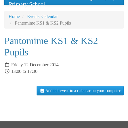
Primary School
Home
Events' Calendar
Pantomime KS1 & KS2 Pupils
Pantomime KS1 & KS2
Pupils
Friday 12 December 2014
13:00 to 17:30
Add this event to a calendar on your computer