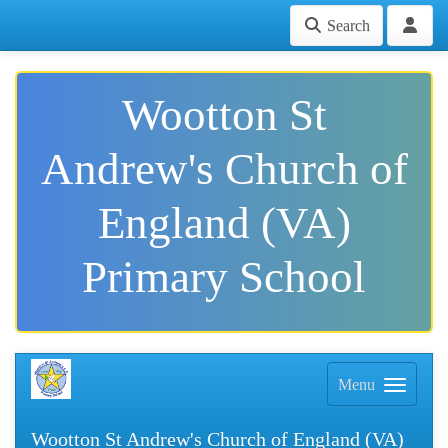
Search
Wootton St
Andrew's Church of
England (VA)
Primary School
Menu
Wootton St Andrew's Church of England (VA)