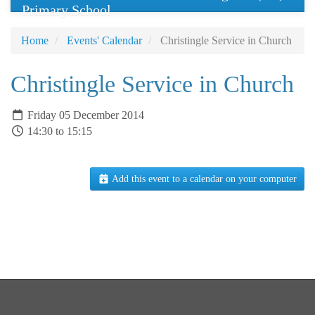
Primary School
Home
Events' Calendar
Christingle Service in Church
Christingle Service in Church
Friday 05 December 2014
14:30 to 15:15
Add this event to a calendar on your computer