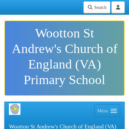
Search
Wootton St
Andrew's Church of
England (VA)
Primary School
Menu
Wootton St Andrew's Church of England (VA)