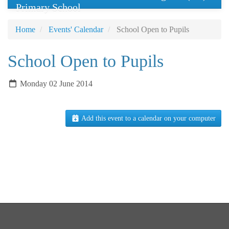
Primary School
Home
Events' Calendar
School Open to Pupils
School Open to Pupils
Monday 02 June 2014
Add this event to a calendar on your computer