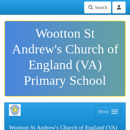
Search
Wootton St
Andrew's Church of
England (VA)
Primary School
Menu
Wootton St Andrew's Church of England (VA)