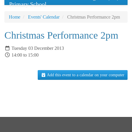
Primary School
Home
Events' Calendar
Christmas Performance 2pm
Christmas Performance 2pm
Tuesday 03 December 2013
14:00 to 15:00
Add this event to a calendar on your computer