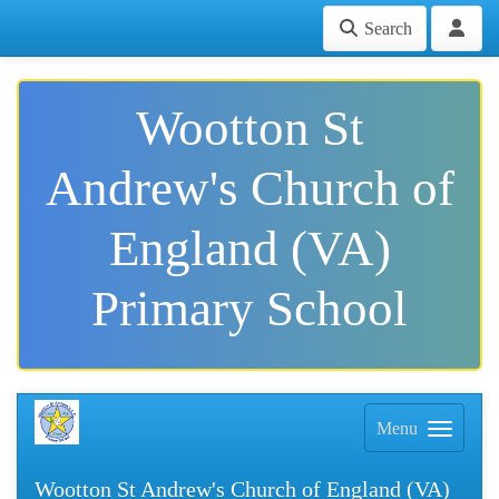
Search
Wootton St
Andrew's Church of
England (VA)
Primary School
Menu
Wootton St Andrew's Church of England (VA)