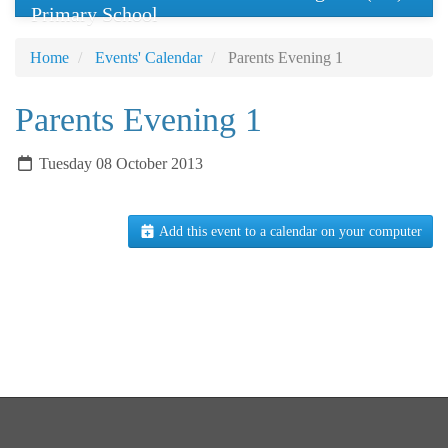
Primary School
Home
Events' Calendar
Parents Evening 1
Parents Evening 1
Tuesday 08 October 2013
Add this event to a calendar on your computer