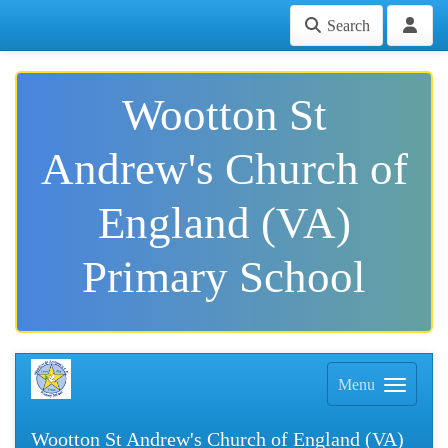
Search
Wootton St
Andrew's Church of
England (VA)
Primary School
Menu
Wootton St Andrew's Church of England (VA)