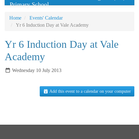
Primary School
Home
Events' Calendar
Yr 6 Induction Day at Vale Academy
Yr 6 Induction Day at Vale
Academy
Wednesday 10 July 2013
Add this event to a calendar on your computer