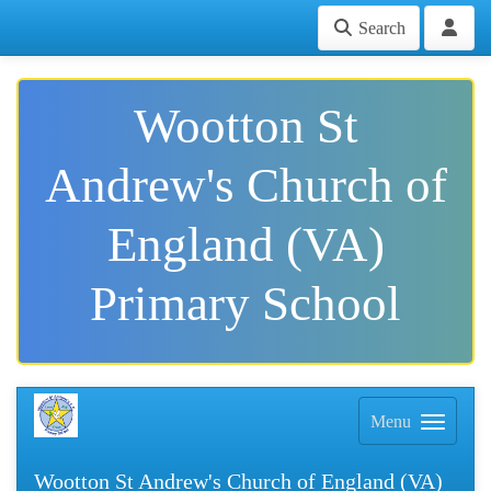
Search
Wootton St
Andrew's Church of
England (VA)
Primary School
Menu
Wootton St Andrew's Church of England (VA)