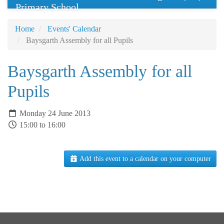
Primary School
Home
Events' Calendar
Baysgarth Assembly for all Pupils
Baysgarth Assembly for all
Pupils
Monday 24 June 2013
15:00 to 16:00
Add this event to a calendar on your computer