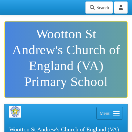
Search
Wootton St
Andrew's Church of
England (VA)
Primary School
Menu
Wootton St Andrew's Church of England (VA)