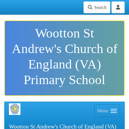
Search
Wootton St
Andrew's Church of
England (VA)
Primary School
Menu
Wootton St Andrew's Church of England (VA)