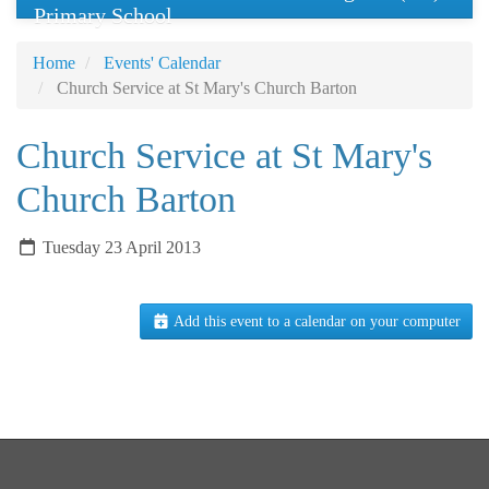
Primary School
Home
Events' Calendar
Church Service at St Mary's Church Barton
Church Service at St Mary's
Church Barton
Tuesday 23 April 2013
Add this event to a calendar on your computer